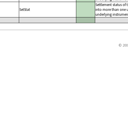
Settlement status of 
SetStat
into more than one u
underlying instrumen
© 200