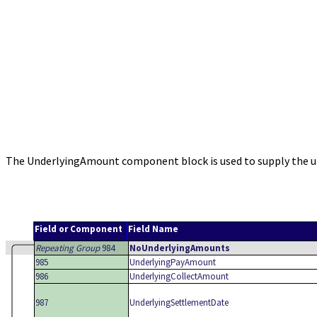
The UnderlyingAmount component block is used to supply the un
Field or Component
Field Name
Repeating Group
984
NoUnderlyingAmounts
985
UnderlyingPayAmount
986
UnderlyingCollectAmount
987
UnderlyingSettlementDate