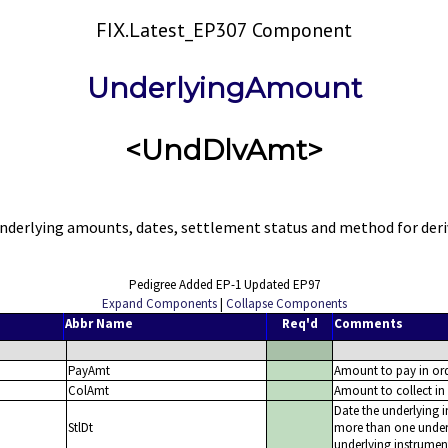
FIX.Latest_EP307 Component
UnderlyingAmount
<UndDlvAmt>
derlying amounts, dates, settlement status and method for deriv
Pedigree Added EP-1 Updated EP97
Expand Components
|
Collapse Components
Abbr Name
Req'd
Comments
PayAmt
Amount to pay in ord
ColAmt
Amount to collect in 
Date the underlying in
StlDt
more than one underl
underlying instrumen