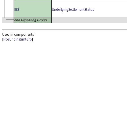
988
UnderlyingSettlementStatus
end Repeating Group
Used in components:
[
PosUndInstrmtGrp
]