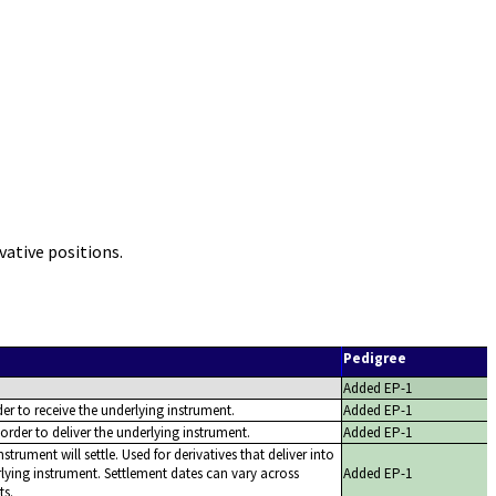
ative positions.
Pedigree
Added EP-1
er to receive the underlying instrument.
Added EP-1
order to deliver the underlying instrument.
Added EP-1
strument will settle. Used for derivatives that deliver into
ying instrument. Settlement dates can vary across
Added EP-1
ts.