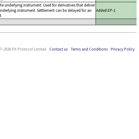
the underlying instrument. Used for derivatives that deliver
nderlying instrument. Settlement can be delayed for an
Added EP-1
t.
7–2026 FIX Protocol Limited
Contact us
Terms and Conditions
Privacy Policy