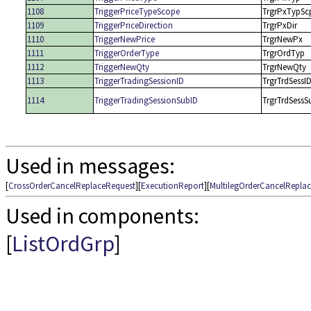
1108
TriggerPriceTypeScope
TrgrPxTypSc
1109
TriggerPriceDirection
TrgrPxDir
1110
TriggerNewPrice
TrgrNewPx
1111
TriggerOrderType
TrgrOrdTyp
1112
TriggerNewQty
TrgrNewQty
1113
TriggerTradingSessionID
TrgrTrdSessI
1114
TriggerTradingSessionSubID
TrgrTrdSessS
Used in messages:
[
CrossOrderCancelReplaceRequest
][
ExecutionReport
][
MultilegOrderCancelRepla
Used in components:
[
ListOrdGrp
]