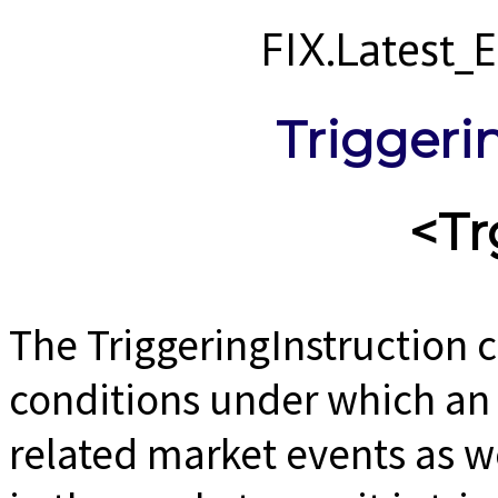
FIX.Latest
Triggeri
<Tr
The TriggeringInstruction 
conditions under which an 
related market events as we