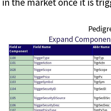
in the market once it is tri
Pedigr
Expand Componen
Field or
Field Name
Abbr Name
Component
1100
TriggerType
TrgrTyp
1101
TriggerAction
TrgrActn
1628
TriggerScope
TrgrScope
1102
TriggerPrice
TrgrPx
1103
TriggerSymbol
TrgrSym
1104
TriggerSecurityID
TrgrSecID
1105
TriggerSecurityIDSource
TrgrSecIDSrc
1106
TriggerSecurityDesc
TrgrSecDesc
1107
TriggerPriceType
TrgrPxTyp