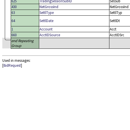
625
TradingSessionSubID
SesSub
430
NetGrossInd
NetGrossInd
63
SettlType
SettlTyp
64
SettlDate
SettlDt
1
Account
Acct
660
AcctIDSource
AcctIDSrc
end Repeating
Group
Used in messages:
[
BidRequest
]