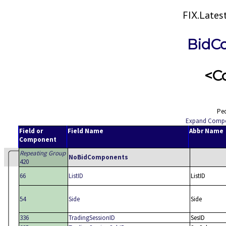
FIX.Late
BidC
<C
Ped
Expand Comp
Field or
Field Name
Abbr Name
Component
Repeating Group
NoBidComponents
420
66
ListID
ListID
54
Side
Side
336
TradingSessionID
SesID