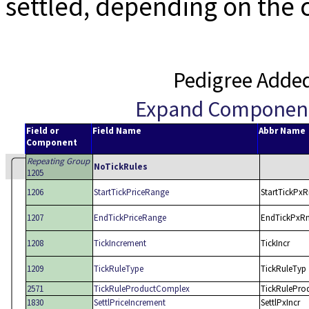
settled, depending on the c
Pedigree Adde
Expand Componen
Field or
Field Name
Abbr Name
Component
Repeating Group
NoTickRules
1205
1206
StartTickPriceRange
StartTickPx
1207
EndTickPriceRange
EndTickPxR
1208
TickIncrement
TickIncr
1209
TickRuleType
TickRuleTyp
2571
TickRuleProductComplex
TickRulePro
1830
SettlPriceIncrement
SettlPxIncr