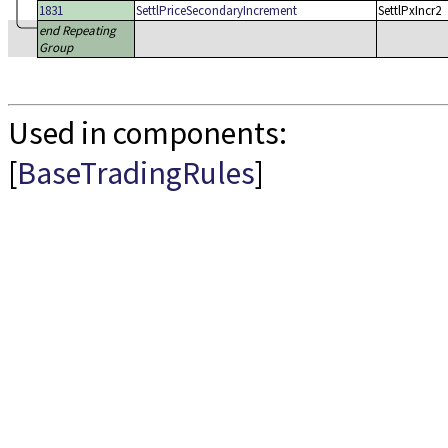
1831
SettlPriceSecondaryIncrement
SettlPxIncr2
end Repeating
Group
Used in components:
[
BaseTradingRules
]