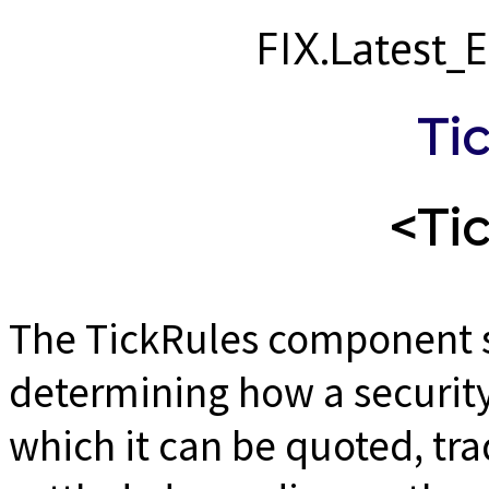
FIX.Latest
Ti
<Ti
The TickRules component sp
determining how a security 
which it can be quoted, tra