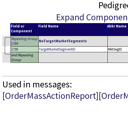
Pedigre
Expand Componen
Field or
Field Name
Abbr Name
Component
Repeating Group
NoTargetMarketSegments
1789
1790
TargetMarketSegmentID
MktSegID
end Repeating
Group
Used in messages:
[
OrderMassActionReport
][
OrderM