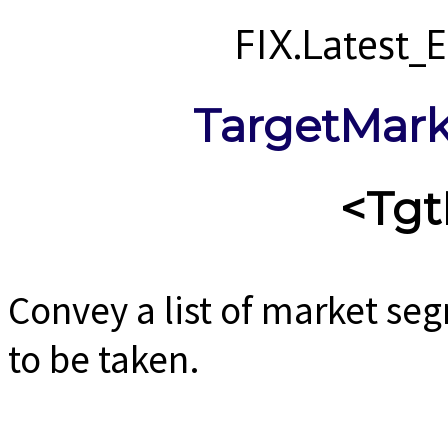
FIX.Latest
TargetMar
<Tg
Convey a list of market se
to be taken.