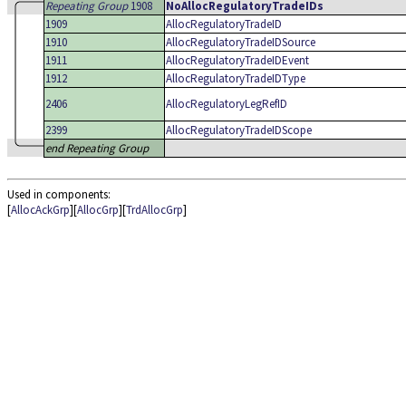
Repeating Group
1908
NoAllocRegulatoryTradeIDs
1909
AllocRegulatoryTradeID
1910
AllocRegulatoryTradeIDSource
1911
AllocRegulatoryTradeIDEvent
1912
AllocRegulatoryTradeIDType
2406
AllocRegulatoryLegRefID
2399
AllocRegulatoryTradeIDScope
end Repeating Group
Used in components:
[
AllocAckGrp
][
AllocGrp
][
TrdAllocGrp
]