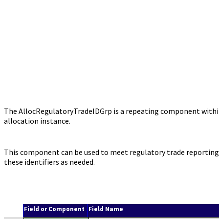
The AllocRegulatoryTradeIDGrp is a repeating component within 
allocation instance.
This component can be used to meet regulatory trade reporting r
these identifiers as needed.
Field or Component
Field Name