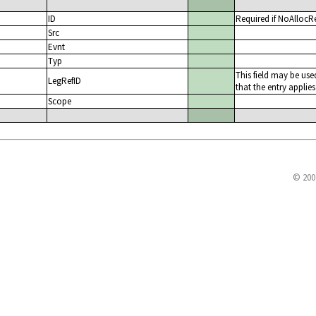
ID
Required if NoAllocR
Src
Evnt
Typ
This field may be use
LegRefID
that the entry applies
Scope
© 200