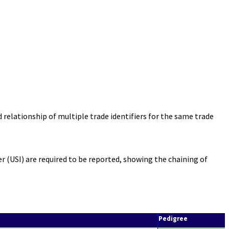
elationship of multiple trade identifiers for the same trade
 (USI) are required to be reported, showing the chaining of
Pedigree