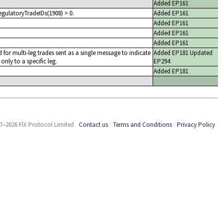
Added EP161
egulatoryTradeIDs(1908) > 0.
Added EP161
Added EP161
Added EP161
Added EP161
d for multi-leg trades sent as a single message to indicate
Added EP181 Updated
 only to a specific leg.
EP294
Added EP181
7–2026 FIX Protocol Limited
Contact us
Terms and Conditions
Privacy Policy