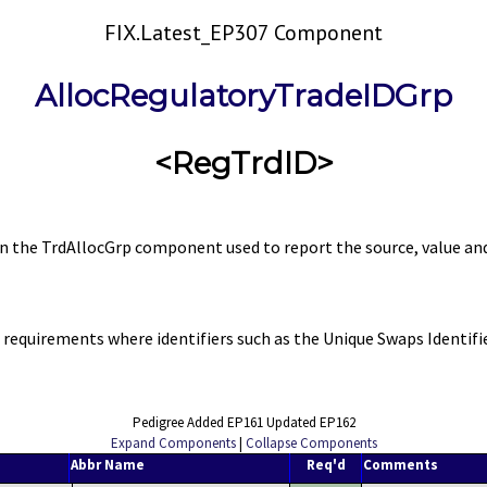
FIX.Latest_EP307 Component
AllocRegulatoryTradeIDGrp
<RegTrdID>
the TrdAllocGrp component used to report the source, value and r
equirements where identifiers such as the Unique Swaps Identifier
Pedigree Added EP161 Updated EP162
Expand Components
|
Collapse Components
Abbr Name
Req'd
Comments