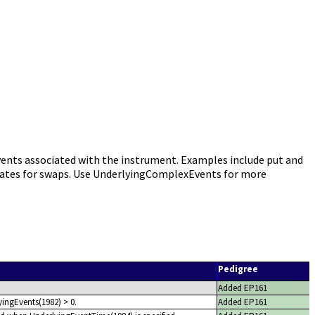
nts associated with the instrument. Examples include put and
ll dates for swaps. Use UnderlyingComplexEvents for more
Pedigree
Added EP161
yingEvents(1982) > 0.
Added EP161