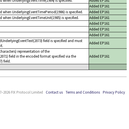
ed when UnderlyingEventTime(1984) is specified.
Added EP161
Added EP161
ed when UnderlyingEventTimePeriod(1986) is specified.
Added EP161
ed when UnderlyingEventTimeUnit(1985) is specified.
Added EP161
Added EP161
Added EP161
Added EP161
dUnderlyingEventText(2073) field is specified and must
Added EP161
it.
haracters) representation of the
071) field in the encoded format specified via the
Added EP161
 field.
7–2026 FIX Protocol Limited
Contact us
Terms and Conditions
Privacy Policy