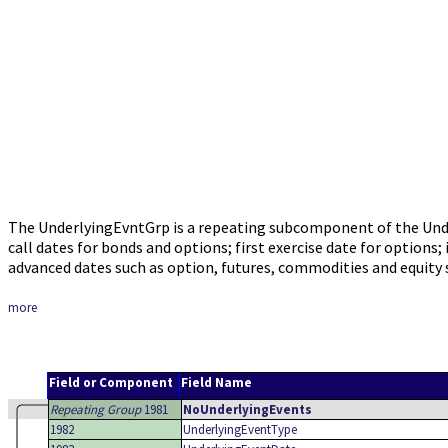
The UnderlyingEvntGrp is a repeating subcomponent of the Unde
call dates for bonds and options; first exercise date for option
advanced dates such as option, futures, commodities and equity 
more
Field or Component
Field Name
Repeating Group
1981
NoUnderlyingEvents
1982
UnderlyingEventType