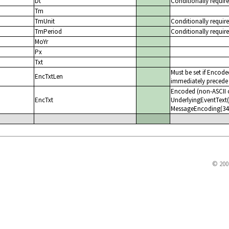
Dt
Conditionally requir
Tm
TmUnit
Conditionally requir
TmPeriod
Conditionally requir
MoYr
Px
Txt
Must be set if Encode
EncTxtLen
immediately precede 
Encoded (non-ASCII c
EncTxt
UnderlyingEventText(2
MessageEncoding(347)
© 200