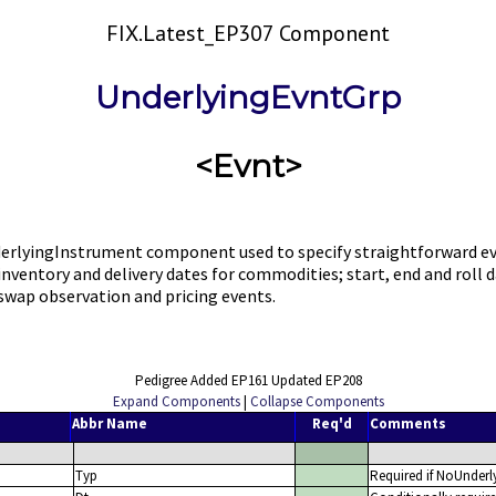
FIX.Latest_EP307 Component
UnderlyingEvntGrp
<Evnt>
rlyingInstrument component used to specify straightforward eve
s; inventory and delivery dates for commodities; start, end and ro
swap observation and pricing events.
Pedigree Added EP161 Updated EP208
Expand Components
|
Collapse Components
Abbr Name
Req'd
Comments
Typ
Required if NoUnderl