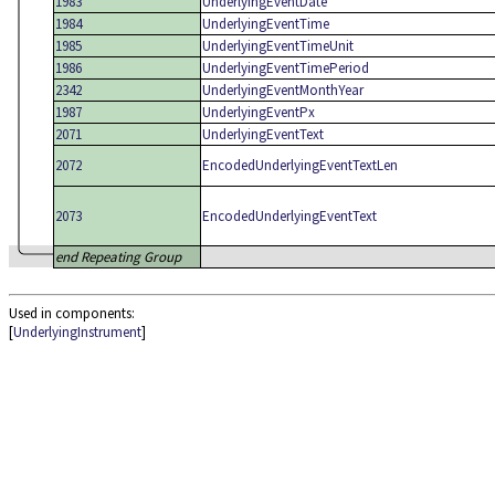
1983
UnderlyingEventDate
1984
UnderlyingEventTime
1985
UnderlyingEventTimeUnit
1986
UnderlyingEventTimePeriod
2342
UnderlyingEventMonthYear
1987
UnderlyingEventPx
2071
UnderlyingEventText
2072
EncodedUnderlyingEventTextLen
2073
EncodedUnderlyingEventText
end Repeating Group
Used in components:
[
UnderlyingInstrument
]