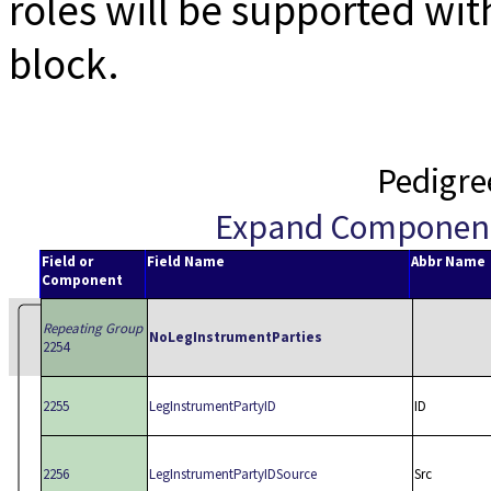
roles will be supported wi
block.
Pedigre
Expand Componen
Field or
Field Name
Abbr Name
Component
Repeating Group
NoLegInstrumentParties
2254
2255
LegInstrumentPartyID
ID
2256
LegInstrumentPartyIDSource
Src