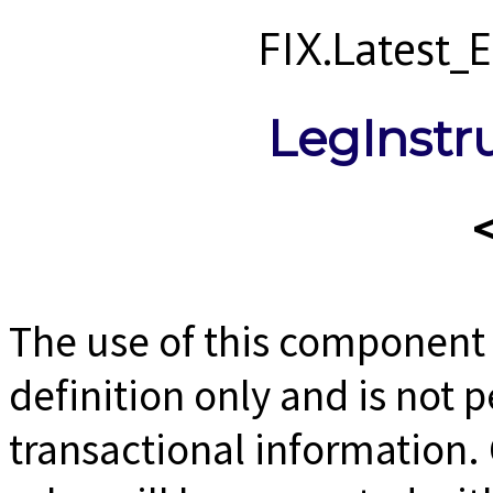
FIX.Latest
LegInstr
The use of this component b
definition only and is not 
transactional information. 