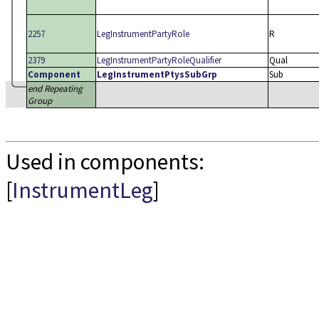
2257
LegInstrumentPartyRole
R
2379
LegInstrumentPartyRoleQualifier
Qual
Component
LegInstrumentPtysSubGrp
Sub
end Repeating
Group
Used in components:
[
InstrumentLeg
]