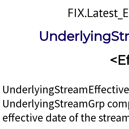
FIX.Latest
UnderlyingSt
<E
UnderlyingStreamEffective
UnderlyingStreamGrp comp
effective date of the strea