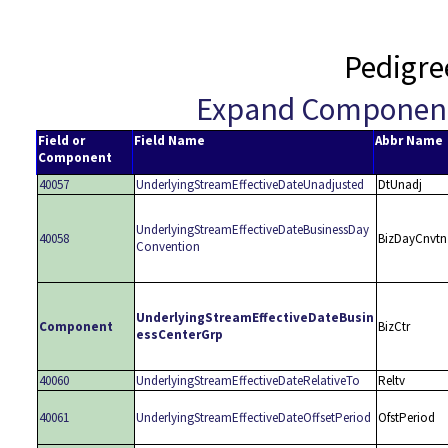
Pedigre
Expand Componen
Field or
Field Name
Abbr Name
Component
40057
UnderlyingStreamEffectiveDateUnadjusted
DtUnadj
UnderlyingStreamEffectiveDateBusinessDay
40058
BizDayCnvtn
Convention
UnderlyingStreamEffectiveDateBusin
Component
BizCtr
essCenterGrp
40060
UnderlyingStreamEffectiveDateRelativeTo
Reltv
40061
UnderlyingStreamEffectiveDateOffsetPeriod
OfstPeriod