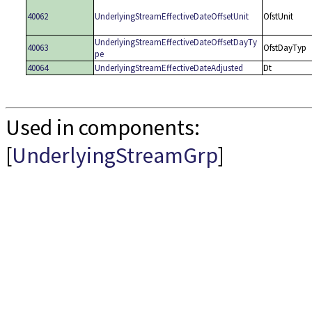
40062
UnderlyingStreamEffectiveDateOffsetUnit
OfstUnit
UnderlyingStreamEffectiveDateOffsetDayTy
40063
OfstDayTyp
pe
40064
UnderlyingStreamEffectiveDateAdjusted
Dt
Used in components:
[
UnderlyingStreamGrp
]