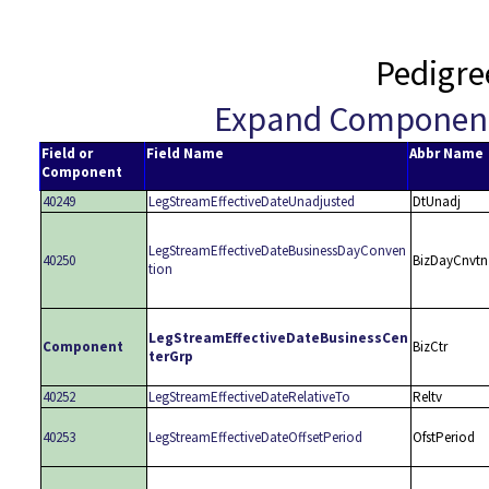
Pedigre
Expand Componen
Field or
Field Name
Abbr Name
Component
40249
LegStreamEffectiveDateUnadjusted
DtUnadj
LegStreamEffectiveDateBusinessDayConven
40250
BizDayCnvtn
tion
LegStreamEffectiveDateBusinessCen
Component
BizCtr
terGrp
40252
LegStreamEffectiveDateRelativeTo
Reltv
40253
LegStreamEffectiveDateOffsetPeriod
OfstPeriod