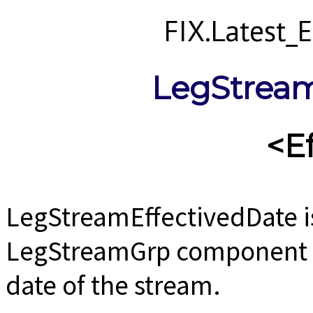
FIX.Latest
LegStream
<E
LegStreamEffectivedDate i
LegStreamGrp component us
date of the stream.