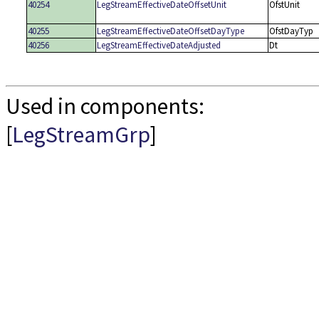
40254
LegStreamEffectiveDateOffsetUnit
OfstUnit
40255
LegStreamEffectiveDateOffsetDayType
OfstDayTyp
40256
LegStreamEffectiveDateAdjusted
Dt
Used in components:
[
LegStreamGrp
]