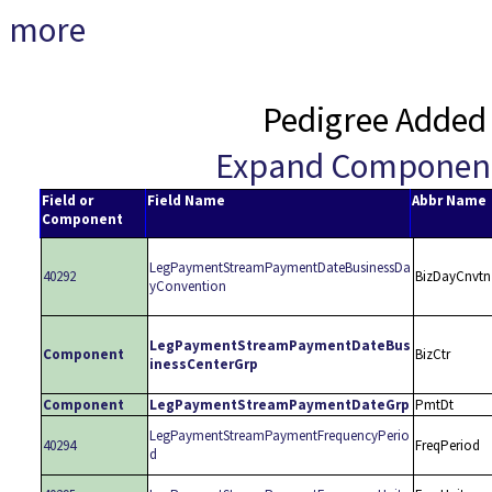
more
Pedigree Added
Expand Componen
Field or
Field Name
Abbr Name
Component
LegPaymentStreamPaymentDateBusinessDa
40292
BizDayCnvtn
yConvention
LegPaymentStreamPaymentDateBus
Component
BizCtr
inessCenterGrp
Component
LegPaymentStreamPaymentDateGrp
PmtDt
LegPaymentStreamPaymentFrequencyPerio
40294
FreqPeriod
d