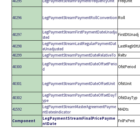
40295
LegPaymentStreamPaymentFrequencyUnit
FreqUnit
40296
LegPaymentStreamPaymentRollConvention
Roll
LegPaymentStreamFirstPaymentDateUnadju
40297
FirstDtUnadj
sted
LegPaymentStreamLastRegularPaymentDat
40298
LastReglrDt
eUnadjusted
40299
LegPaymentStreamPaymentDateRelativeTo
Reltv
LegPaymentStreamPaymentDateOffsetPerio
40300
OfstPeriod
d
40301
LegPaymentStreamPaymentDateOffsetUnit
OfstUnit
LegPaymentStreamPaymentDateOffsetDayT
40302
OfstDayTyp
ype
LegPaymentStreamMasterAgreementPayme
41592
MADts
ntDatesIndicator
LegPaymentStreamFinalPricePayme
Component
FnlPxPmt
ntDate