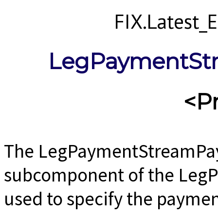
FIX.Latest
LegPaymentSt
<P
The LegPaymentStreamPay
subcomponent of the Leg
used to specify the paymen