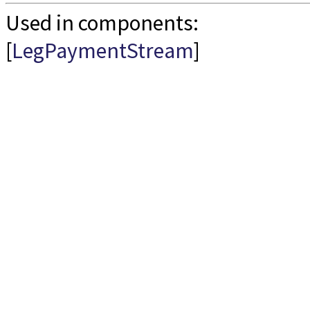
Used in components:
[
LegPaymentStream
]