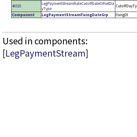
LegPaymentStreamRateCutoffDateOffsetDa
40325
CutoffDayTy
yType
Component
LegPaymentStreamFixingDateGrp
FixngDt
Used in components:
[
LegPaymentStream
]