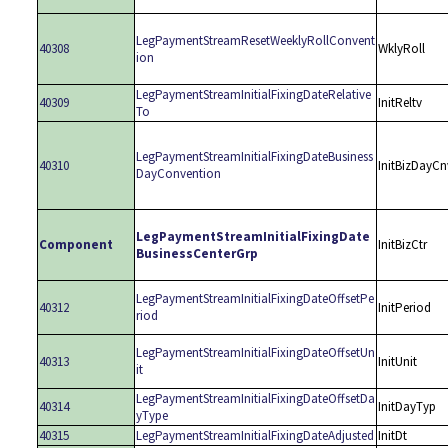
LegPaymentStreamResetWeeklyRollConvent
40308
WklyRoll
ion
LegPaymentStreamInitialFixingDateRelative
40309
InitReltv
To
LegPaymentStreamInitialFixingDateBusiness
40310
InitBizDayCn
DayConvention
LegPaymentStreamInitialFixingDate
Component
InitBizCtr
BusinessCenterGrp
LegPaymentStreamInitialFixingDateOffsetPe
40312
InitPeriod
riod
LegPaymentStreamInitialFixingDateOffsetUn
40313
InitUnit
it
LegPaymentStreamInitialFixingDateOffsetDa
40314
InitDayTyp
yType
40315
LegPaymentStreamInitialFixingDateAdjusted
InitDt