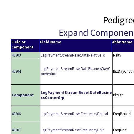
Pedigre
Expand Componen
Field or
Field Name
Abbr Name
Component
40303
LegPaymentStreamResetDateRelativeTo
Reltv
LegPaymentStreamResetDateBusinessDayC
40304
BizDayCnvtn
onvention
LegPaymentStreamResetDateBusine
Component
BizCtr
ssCenterGrp
40306
LegPaymentStreamResetFrequencyPeriod
FreqPeriod
40307
LegPaymentStreamResetFrequencyUnit
FreqUnit