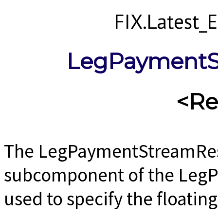
FIX.Latest
LegPaymentS
<Re
The LegPaymentStreamRes
subcomponent of the Leg
used to specify the floating