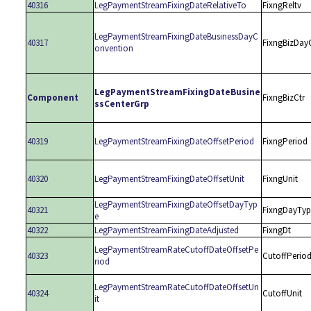
40316
LegPaymentStreamFixingDateRelativeTo
FixngReltv
LegPaymentStreamFixingDateBusinessDayC
40317
FixngBizDay
onvention
LegPaymentStreamFixingDateBusine
Component
FixngBizCtr
ssCenterGrp
40319
LegPaymentStreamFixingDateOffsetPeriod
FixngPeriod
40320
LegPaymentStreamFixingDateOffsetUnit
FixngUnit
LegPaymentStreamFixingDateOffsetDayTyp
40321
FixngDayTyp
e
40322
LegPaymentStreamFixingDateAdjusted
FixngDt
LegPaymentStreamRateCutoffDateOffsetPe
40323
CutoffPerio
riod
LegPaymentStreamRateCutoffDateOffsetUn
40324
CutoffUnit
it