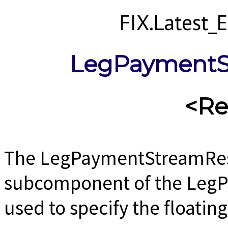
FIX.Latest
LegPaymentS
<Re
The LegPaymentStreamRes
subcomponent of the Leg
used to specify the floating