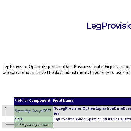
LegProvis
LegProvisionOptionExpirationDateBusinessCenterGrp is a repeat
whose calendars drive the date adjustment. Used only to overr
Field or Component
Field Name
NoLegProvisionOptionExpirationDateBus
Repeating Group
40937
ers
40500
LegProvisionOptionExpirationDateBusinessCente
end Repeating Group