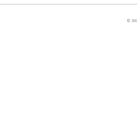
© 200