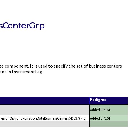
sCenterGrp
omponent. It is used to specify the set of business centers
ent in InstrumentLeg.
Pedigree
Added EP161
visionOptionExpirationDateBusinessCenters(40937) > 0.
Added EP161