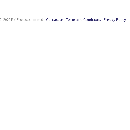
7–2026 FIX Protocol Limited
Contact us
Terms and Conditions
Privacy Policy