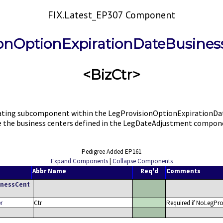
FIX.Latest_EP307 Component
ionOptionExpirationDateBusines
<BizCtr>
ing subcomponent within the LegProvisionOptionExpirationDate c
ide the business centers defined in the LegDateAdjustment compon
Pedigree Added EP161
Expand Components
|
Collapse Components
Abbr Name
Req'd
Comments
inessCent
r
Ctr
Required if NoLegPro