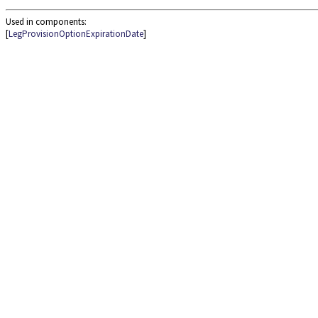
Used in components:
[
LegProvisionOptionExpirationDate
]