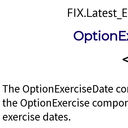
FIX.Latest
OptionE
The OptionExerciseDate c
the OptionExercise compon
exercise dates.