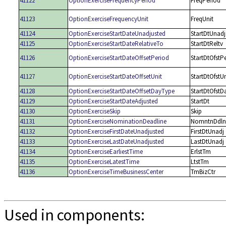
41122
OptionExerciseFrequencyPeriod
FreqPeriod
41123
OptionExerciseFrequencyUnit
FreqUnit
41124
OptionExerciseStartDateUnadjusted
StartDtUnadj
41125
OptionExerciseStartDateRelativeTo
StartDtReltv
41126
OptionExerciseStartDateOffsetPeriod
StartDtOfstP
41127
OptionExerciseStartDateOffsetUnit
StartDtOfstUn
41128
OptionExerciseStartDateOffsetDayType
StartDtOfstD
41129
OptionExerciseStartDateAdjusted
StartDt
41130
OptionExerciseSkip
Skip
41131
OptionExerciseNominationDeadline
NomntnDdln
41132
OptionExerciseFirstDateUnadjusted
FirstDtUnadj
41133
OptionExerciseLastDateUnadjusted
LastDtUnadj
41134
OptionExerciseEarliestTime
ErlstTm
41135
OptionExerciseLatestTime
LtstTm
41136
OptionExerciseTimeBusinessCenter
TmBizCtr
Used in components: