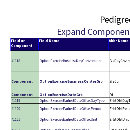
Pedigre
Expand Componen
Field or
Field Name
Abbr Name
Component
41118
OptionExerciseBusinessDayConvention
BizDayCnvtn
Component
OptionExerciseBusinessCenterGrp
BizCtr
Component
OptionExerciseDateGrp
Dt
41119
OptionExerciseEarliestDateOffsetDayType
ErlstOfstDay
41120
OptionExerciseEarliestDateOffsetPeriod
ErlstOfstPeri
41121
OptionExerciseEarliestDateOffsetUnit
ErlstOfstUnit