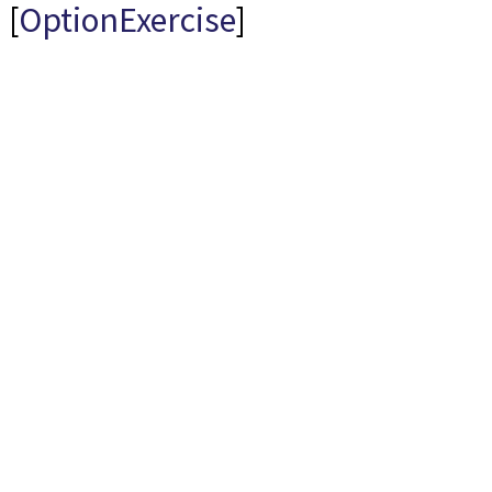
[
OptionExercise
]