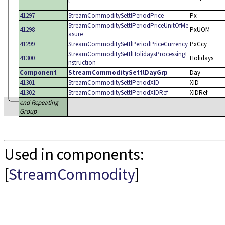
t
41297
StreamCommoditySettlPeriodPrice
Px
StreamCommoditySettlPeriodPriceUnitOfMe
41298
PxUOM
asure
41299
StreamCommoditySettlPeriodPriceCurrency
PxCcy
StreamCommoditySettlHolidaysProcessingI
41300
Holidays
nstruction
Component
StreamCommoditySettlDayGrp
Day
41301
StreamCommoditySettlPeriodXID
XID
41302
StreamCommoditySettlPeriodXIDRef
XIDRef
end Repeating
Group
Used in components:
[
StreamCommodity
]