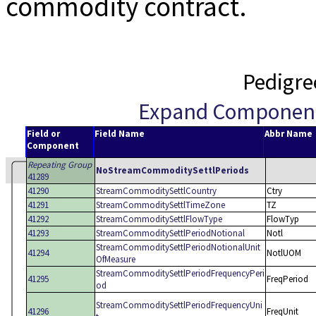
commodity contract.
Pedigre
Expand Componen
Field or
Field Name
Abbr Name
Component
Repeating Group
NoStreamCommoditySettlPeriods
41289
41290
StreamCommoditySettlCountry
Ctry
41291
StreamCommoditySettlTimeZone
TZ
41292
StreamCommoditySettlFlowType
FlowTyp
41293
StreamCommoditySettlPeriodNotional
Notl
StreamCommoditySettlPeriodNotionalUnit
41294
NotlUOM
OfMeasure
StreamCommoditySettlPeriodFrequencyPeri
41295
FreqPeriod
od
StreamCommoditySettlPeriodFrequencyUni
41296
FreqUnit