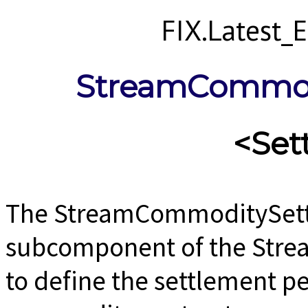
FIX.Latest
StreamCommod
<Set
The StreamCommoditySettl
subcomponent of the Str
to define the settlement pe