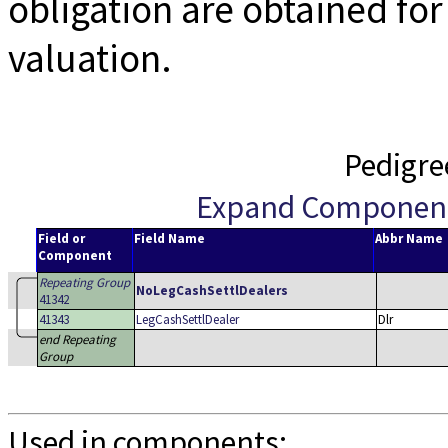
obligation are obtained fo
valuation.
Pedigre
Expand Componen
Field or
Field Name
Abbr Name
Component
Repeating Group
NoLegCashSettlDealers
41342
41343
LegCashSettlDealer
Dlr
end Repeating
Group
Used in components: