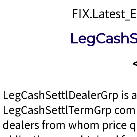
FIX.Latest
LegCashS
LegCashSettlDealerGrp is 
LegCashSettlTermGrp comp
dealers from whom price qu