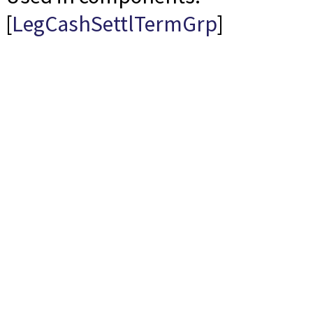
[
LegCashSettlTermGrp
]