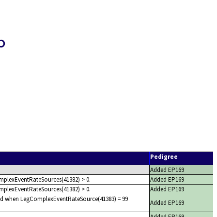
p
Pedigree
Added EP169
mplexEventRateSources(41382) > 0.
Added EP169
mplexEventRateSources(41382) > 0.
Added EP169
red when LegComplexEventRateSource(41383) = 99
Added EP169
Added EP169