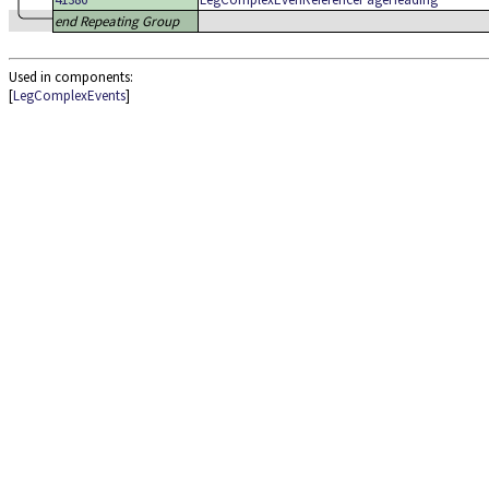
end Repeating Group
Used in components:
[
LegComplexEvents
]