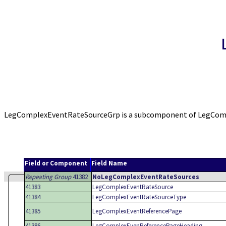
LegComplexEventRateSourceGrp is a subcomponent of LegComple
Field or Component
Field Name
Repeating Group
41382
NoLegComplexEventRateSources
41383
LegComplexEventRateSource
41384
LegComplexEventRateSourceType
41385
LegComplexEventReferencePage
41386
LegComplexEvenReferencePageHeading