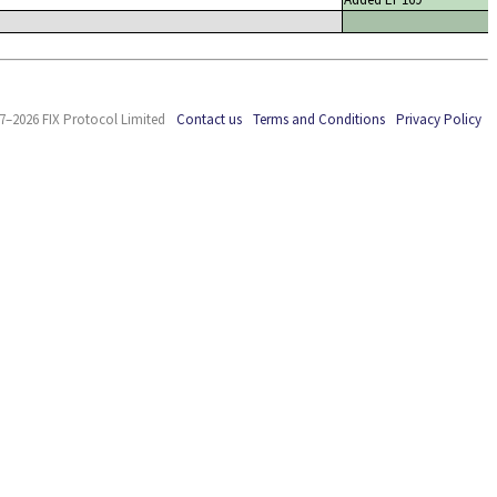
7–2026 FIX Protocol Limited
Contact us
Terms and Conditions
Privacy Policy