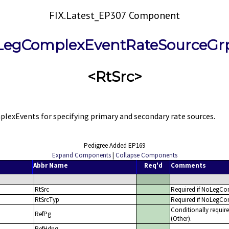
FIX.Latest_EP307 Component
LegComplexEventRateSourceGr
<RtSrc>
xEvents for specifying primary and secondary rate sources.
Pedigree Added EP169
Expand Components
|
Collapse Components
Abbr Name
Req'd
Comments
RtSrc
Required if NoLegCo
RtSrcTyp
Required if NoLegCo
Conditionally requi
RefPg
(Other).
RefHdng