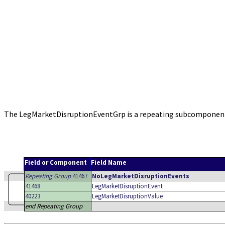
The LegMarketDisruptionEventGrp is a repeating subcomponent 
Field or Component
Field Name
Repeating Group
41467
NoLegMarketDisruptionEvents
41468
LegMarketDisruptionEvent
40223
LegMarketDisruptionValue
end Repeating Group