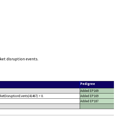
et disruption events.
Pedigree
Added EP169
ketDisruptionEvents(41467) > 0.
Added EP169
Added EP187