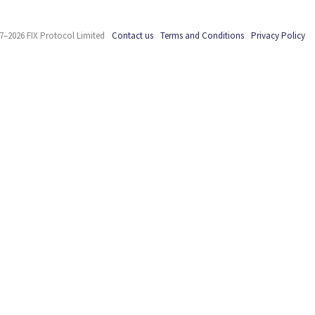
7–2026 FIX Protocol Limited
Contact us
Terms and Conditions
Privacy Policy