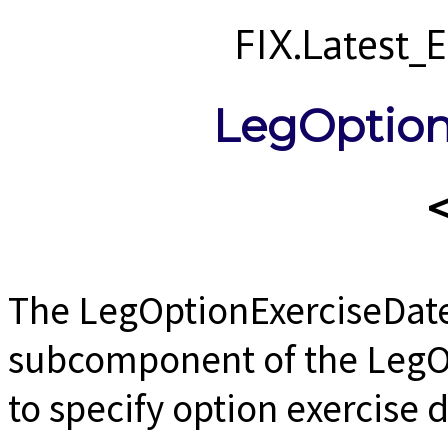
FIX.Latest
LegOption
The LegOptionExerciseDat
subcomponent of the LegO
to specify option exercise 