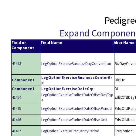
Pedigre
Expand Componen
Field or
Field Name
Abbr Name
Component
41493
LegOptionExerciseBusinessDayConvention
BizDayCnvtn
LegOptionExerciseBusinessCenterGr
Component
BizCtr
p
Component
LegOptionExerciseDateGrp
Dt
LegOptionExerciseEarliestDateOffsetDayTyp
41494
ErlstOfstDay
e
41495
LegOptionExerciseEarliestDateOffsetPeriod
ErlstOfstPeri
41496
LegOptionExerciseEarliestDateOffsetUnit
ErlstOfstUnit
41497
LegOptionExerciseFrequencyPeriod
FreqPeriod