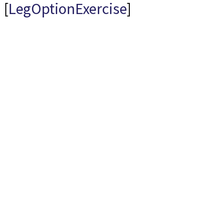
[
LegOptionExercise
]