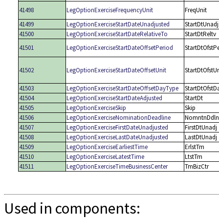
41498
LegOptionExerciseFrequencyUnit
FreqUnit
41499
LegOptionExerciseStartDateUnadjusted
StartDtUnadj
41500
LegOptionExerciseStartDateRelativeTo
StartDtReltv
41501
LegOptionExerciseStartDateOffsetPeriod
StartDtOfstP
41502
LegOptionExerciseStartDateOffsetUnit
StartDtOfstUn
41503
LegOptionExerciseStartDateOffsetDayType
StartDtOfstD
41504
LegOptionExerciseStartDateAdjusted
StartDt
41505
LegOptionExerciseSkip
Skip
41506
LegOptionExerciseNominationDeadline
NomntnDdln
41507
LegOptionExerciseFirstDateUnadjusted
FirstDtUnadj
41508
LegOptionExerciseLastDateUnadjusted
LastDtUnadj
41509
LegOptionExerciseEarliestTime
ErlstTm
41510
LegOptionExerciseLatestTime
LtstTm
41511
LegOptionExerciseTimeBusinessCenter
TmBizCtr
Used in components: