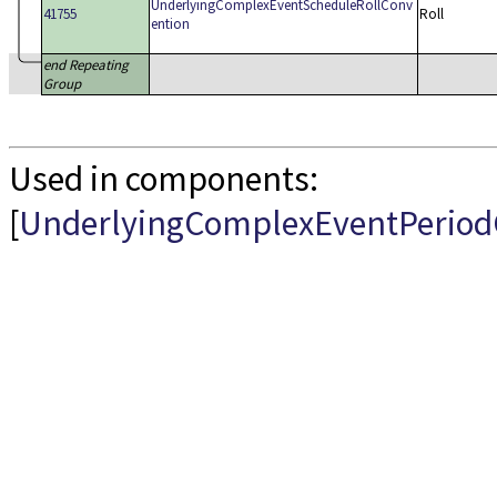
UnderlyingComplexEventScheduleRollConv
41755
Roll
ention
end Repeating
Group
Used in components:
[
UnderlyingComplexEventPeriod