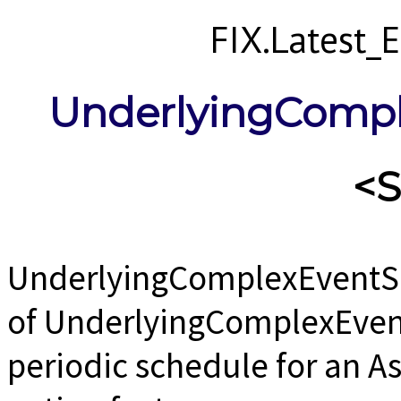
FIX.Latest
UnderlyingComp
<
UnderlyingComplexEventS
of UnderlyingComplexEvent
periodic schedule for an As