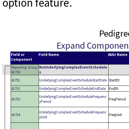
option feature.
Pedigre
Expand Componen
Field or
Field Name
Abbr Name
Component
Repeating Group
NoUnderlyingComplexEventSchedule
41750
s
41751
UnderlyingComplexEventScheduleStartDate
StartDt
41752
UnderlyingComplexEventScheduleEndDate
EndDt
UnderlyingComplexEventScheduleFrequenc
41753
FreqPeriod
yPeriod
UnderlyingComplexEventScheduleFrequenc
41754
FreqUnit
yUnit