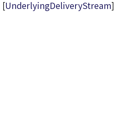
[
UnderlyingDeliveryStream
]