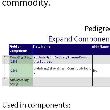
commodity.
Pedigre
Expand Componen
Field or
Field Name
Abbr Name
Component
Repeating Group
NoUnderlyingDeliveryStreamCommo
41808
ditySources
UnderlyingDeliveryStreamCommoditySourc
41809
Src
e
end Repeating
Group
Used in components: