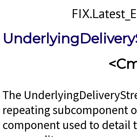
FIX.Latest
UnderlyingDelive
<Cm
The UnderlyingDeliverySt
repeating subcomponent o
component used to detail th