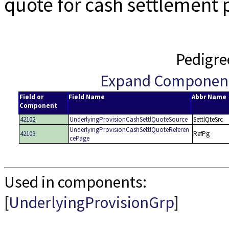
quote for cash settlement 
Pedigre
Expand Componen
Field or
Field Name
Abbr Name
Component
42102
UnderlyingProvisionCashSettlQuoteSource
SettlQteSrc
UnderlyingProvisionCashSettlQuoteReferen
42103
RefPg
cePage
Used in components:
[
UnderlyingProvisionGrp
]