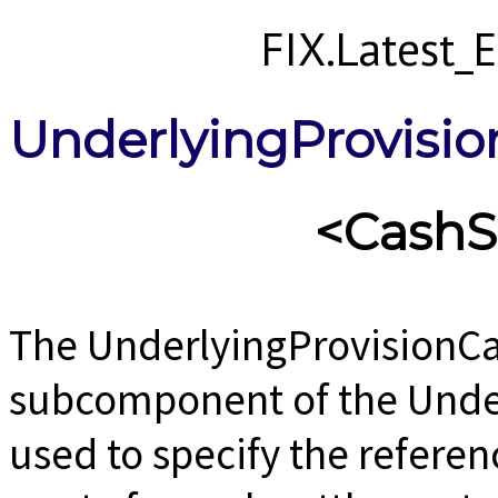
FIX.Latest
UnderlyingProvisi
<CashS
The UnderlyingProvisionCa
subcomponent of the Unde
used to specify the referen