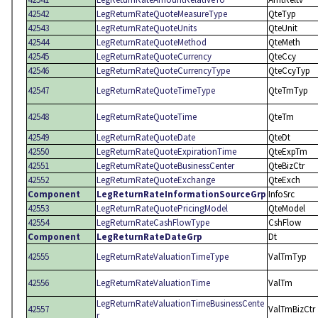
42542
LegReturnRateQuoteMeasureType
QteTyp
42543
LegReturnRateQuoteUnits
QteUnit
42544
LegReturnRateQuoteMethod
QteMeth
42545
LegReturnRateQuoteCurrency
QteCcy
42546
LegReturnRateQuoteCurrencyType
QteCcyTyp
42547
LegReturnRateQuoteTimeType
QteTmTyp
42548
LegReturnRateQuoteTime
QteTm
42549
LegReturnRateQuoteDate
QteDt
42550
LegReturnRateQuoteExpirationTime
QteExpTm
42551
LegReturnRateQuoteBusinessCenter
QteBizCtr
42552
LegReturnRateQuoteExchange
QteExch
Component
LegReturnRateInformationSourceGrp
InfoSrc
42553
LegReturnRateQuotePricingModel
QteModel
42554
LegReturnRateCashFlowType
CshFlow
Component
LegReturnRateDateGrp
Dt
42555
LegReturnRateValuationTimeType
ValTmTyp
42556
LegReturnRateValuationTime
ValTm
LegReturnRateValuationTimeBusinessCente
42557
ValTmBizCtr
r