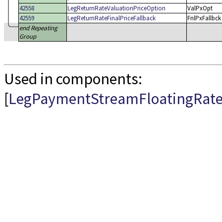
42558
LegReturnRateValuationPriceOption
ValPxOpt
42559
LegReturnRateFinalPriceFallback
FnlPxFallbck
end Repeating
Group
Used in components:
[
LegPaymentStreamFloatingRat