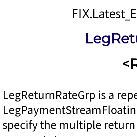
FIX.Latest
LegRet
<
LegReturnRateGrp is a rep
LegPaymentStreamFloating
specify the multiple return