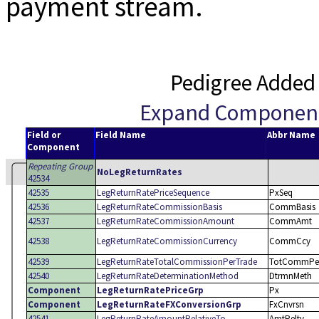
payment stream.
Pedigree Added
Expand Componen
Field or
Field Name
Abbr Name
Component
Repeating Group
NoLegReturnRates
42534
42535
LegReturnRatePriceSequence
PxSeq
42536
LegReturnRateCommissionBasis
CommBasis
42537
LegReturnRateCommissionAmount
CommAmt
42538
LegReturnRateCommissionCurrency
CommCcy
42539
LegReturnRateTotalCommissionPerTrade
TotCommPer
42540
LegReturnRateDeterminationMethod
DtrmnMeth
Component
LegReturnRatePriceGrp
Px
Component
LegReturnRateFXConversionGrp
FxCnvrsn
42541
LegReturnRateAmountRelativeTo
AmtReltv