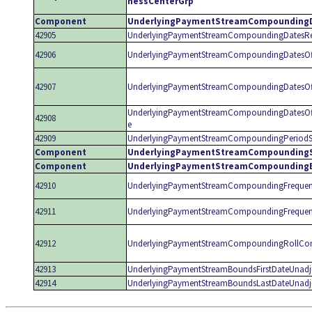
nessCenterGrp
Component
UnderlyingPaymentStreamCompounding
42905
UnderlyingPaymentStreamCompoundingDatesRe
42906
UnderlyingPaymentStreamCompoundingDatesOf
42907
UnderlyingPaymentStreamCompoundingDatesOff
UnderlyingPaymentStreamCompoundingDatesOf
42908
e
42909
UnderlyingPaymentStreamCompoundingPeriodS
Component
UnderlyingPaymentStreamCompoundingS
Component
UnderlyingPaymentStreamCompounding
42910
UnderlyingPaymentStreamCompoundingFrequen
42911
UnderlyingPaymentStreamCompoundingFrequen
42912
UnderlyingPaymentStreamCompoundingRollCon
42913
UnderlyingPaymentStreamBoundsFirstDateUnadj
42914
UnderlyingPaymentStreamBoundsLastDateUnadj