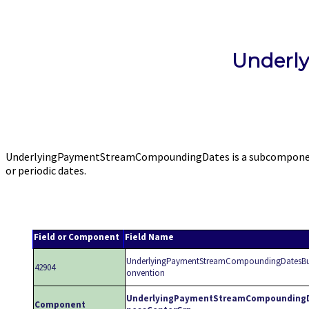
Underl
UnderlyingPaymentStreamCompoundingDates is a subcomponent o
or periodic dates.
Field or Component
Field Name
UnderlyingPaymentStreamCompoundingDatesBu
42904
onvention
UnderlyingPaymentStreamCompounding
Component