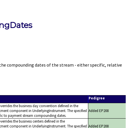
ngDates
ompounding dates of the stream - either specific, relative
Pedigree
overrides the business day convention defined in the
tment component in UnderlyingInstrument. The specified
Added EP208
ific to payment stream compounding dates.
verrides the business centers defined in the
tment component in UnderlyingInstrument. The specified
Added EP208