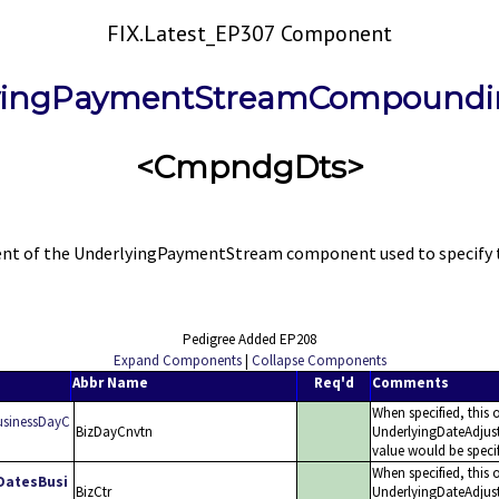
FIX.Latest_EP307 Component
yingPaymentStreamCompoundi
<CmpndgDts>
f the UnderlyingPaymentStream component used to specify the c
Pedigree Added EP208
Expand Components
|
Collapse Components
Abbr Name
Req'd
Comments
When specified, this 
sinessDayC
BizDayCnvtn
UnderlyingDateAdjus
value would be spec
When specified, this o
DatesBusi
BizCtr
UnderlyingDateAdjus