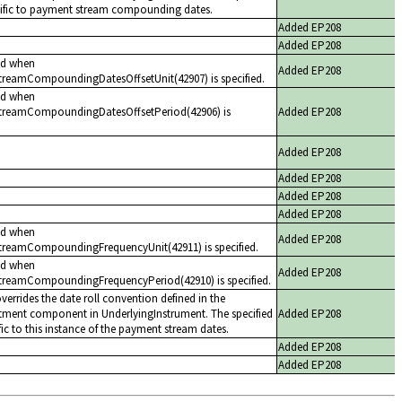
cific to payment stream compounding dates.
Added EP208
Added EP208
ed when
Added EP208
reamCompoundingDatesOffsetUnit(42907) is specified.
ed when
treamCompoundingDatesOffsetPeriod(42906) is
Added EP208
Added EP208
Added EP208
Added EP208
Added EP208
ed when
Added EP208
reamCompoundingFrequencyUnit(42911) is specified.
ed when
Added EP208
reamCompoundingFrequencyPeriod(42910) is specified.
overrides the date roll convention defined in the
tment component in UnderlyingInstrument. The specified
Added EP208
ic to this instance of the payment stream dates.
Added EP208
Added EP208