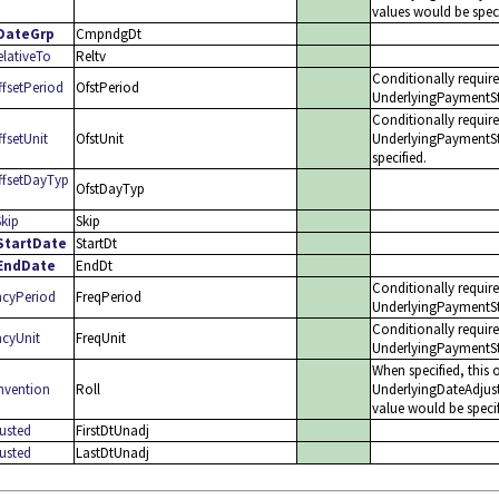
values would be spe
DateGrp
CmpndgDt
lativeTo
Reltv
Conditionally requir
fsetPeriod
OfstPeriod
UnderlyingPaymentSt
Conditionally requir
setUnit
OfstUnit
UnderlyingPaymentS
specified.
fsetDayTyp
OfstDayTyp
kip
Skip
tartDate
StartDt
EndDate
EndDt
Conditionally requir
cyPeriod
FreqPeriod
UnderlyingPaymentSt
Conditionally requir
cyUnit
FreqUnit
UnderlyingPaymentSt
When specified, this 
vention
Roll
UnderlyingDateAdjus
value would be specif
usted
FirstDtUnadj
usted
LastDtUnadj