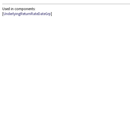
Used in components:
[
UnderlyingReturnRateDateGrp
]