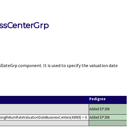
ssCenterGrp
teGrp component. It is used to specify the valuation date
Pedigree
Added EP208
yingReturnRateValuationDateBusinessCenters(43069) > 0.
Added EP208