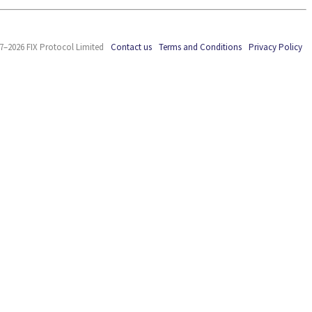
7–2026 FIX Protocol Limited
Contact us
Terms and Conditions
Privacy Policy