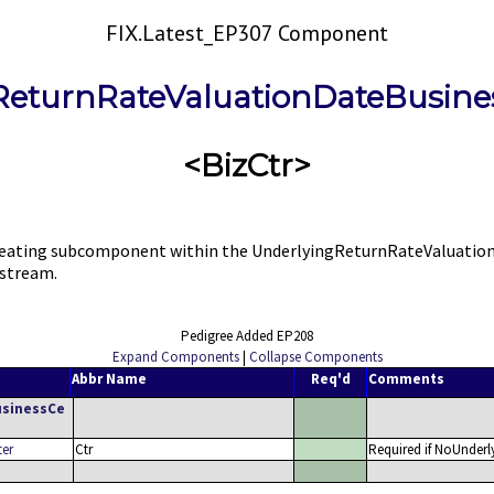
FIX.Latest_EP307 Component
ReturnRateValuationDateBusine
<BizCtr>
ating subcomponent within the UnderlyingReturnRateValuationDa
 stream.
Pedigree Added EP208
Expand Components
|
Collapse Components
Abbr Name
Req'd
Comments
usinessCe
ter
Ctr
Required if NoUnderl