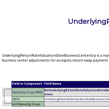
Underlying
UnderlyingReturnRateValuationDateBusinessCenterGrp is a repe
business center adjustments for an equity return swap payment
Field or Component
Field Name
NoUnderlyingReturnRateValuationDateB
Repeating Group
43069
nters
43070
UnderlyingReturnRateValuationDateBusinessCen
end Repeating Group