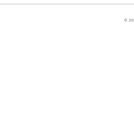
© 200