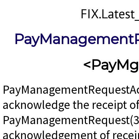
FIX.Lates
PayManagementR
<PayMg
PayManagementRequestAck
acknowledge the receipt of
PayManagementRequest(35=
acknowledgement of receipt