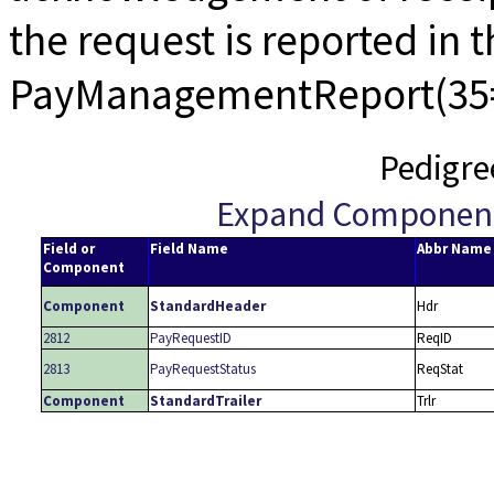
the request is reported in 
PayManagementReport(35
Pedigre
Expand Componen
Field or
Field Name
Abbr Name
Component
Component
StandardHeader
Hdr
2812
PayRequestID
ReqID
2813
PayRequestStatus
ReqStat
Component
StandardTrailer
Trlr