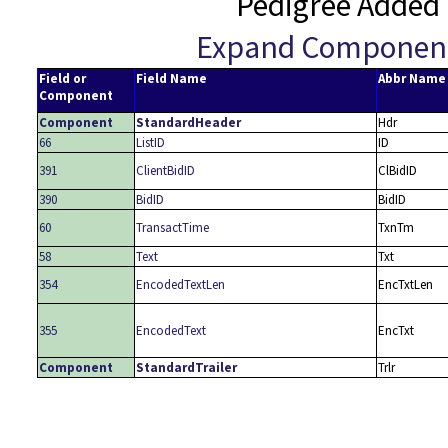
Pedigree Added 
Expand Componen
Field or
Field Name
Abbr Name
Component
Component
StandardHeader
Hdr
66
ListID
ID
391
ClientBidID
ClBidID
390
BidID
BidID
60
TransactTime
TxnTm
58
Text
Txt
354
EncodedTextLen
EncTxtLen
355
EncodedText
EncTxt
Component
StandardTrailer
Trlr