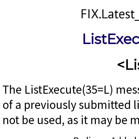
FIX.Lates
ListExe
<Li
The ListExecute(35=L) mess
of a previously submitted 
not be used, as it may be 