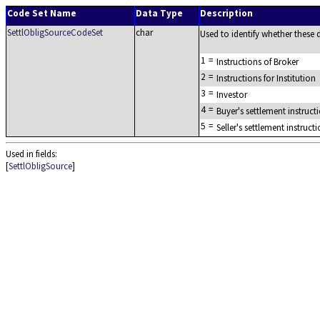
Code Set Name
Data Type
Description
SettlObligSourceCodeSet
char
Used to identify whether these de
1
=
Instructions of Broker
2
=
Instructions for Institution
3
=
Investor
4
=
Buyer's settlement instruct
5
=
Seller's settlement instruct
Used in fields:
[
SettlObligSource
]