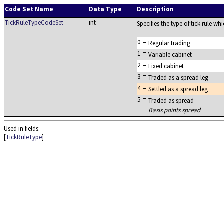
Code Set Name
Data Type
Description
TickRuleTypeCodeSet
int
Specifies the type of tick rule wh
0
=
Regular trading
1
=
Variable cabinet
2
=
Fixed cabinet
3
=
Traded as a spread leg
4
=
Settled as a spread leg
5
=
Traded as spread
Basis points spread
Used in fields:
[
TickRuleType
]