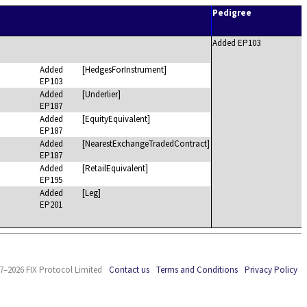
Pedigree
Added EP103
Added
[HedgesForInstrument]
EP103
Added
[Underlier]
EP187
Added
[EquityEquivalent]
EP187
Added
[NearestExchangeTradedContract]
EP187
Added
[RetailEquivalent]
EP195
Added
[Leg]
EP201
7–2026 FIX Protocol Limited
Contact us
Terms and Conditions
Privacy Policy