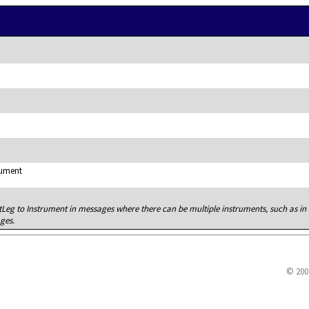
rument
tLeg to Instrument in messages where there can be multiple instruments, such as in
ges.
© 200