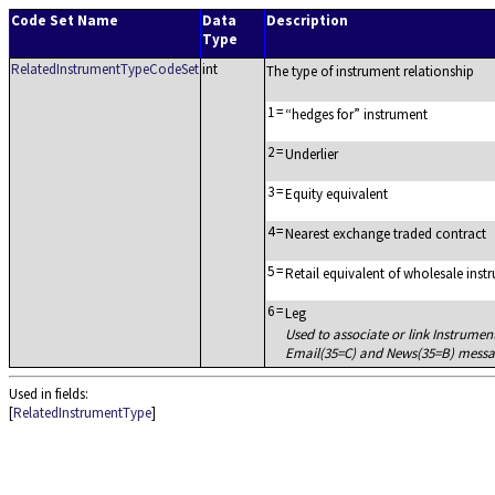
Code Set Name
Data
Description
Type
RelatedInstrumentTypeCodeSet
int
The type of instrument relationship
1
=
hedges for
instrument
2
=
Underlier
3
=
Equity equivalent
4
=
Nearest exchange traded contract
5
=
Retail equivalent of wholesale inst
6
=
Leg
Used to associate or link Instrumen
Email(35=C) and News(35=B) messa
Used in fields:
[
RelatedInstrumentType
]