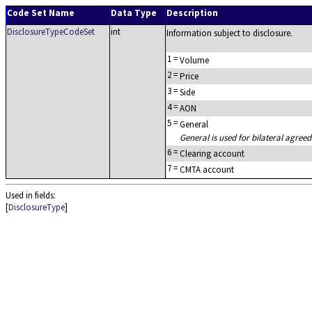
Code Set Name
Data Type
Description
DisclosureTypeCodeSet
int
Information subject to disclosure.
1
=
Volume
2
=
Price
3
=
Side
4
=
AON
5
=
General
General is used for bilateral agreed
6
=
Clearing account
7
=
CMTA account
Used in fields:
[
DisclosureType
]