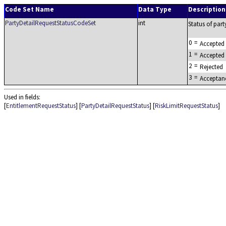
Code Set Name
Data Type
Description
PartyDetailRequestStatusCodeSet
int
Status of party
0
=
Accepted
1
=
Accepted
2
=
Rejected
3
=
Acceptan
Used in fields:
[
EntitlementRequestStatus
] [
PartyDetailRequestStatus
] [
RiskLimitRequestStatus
]