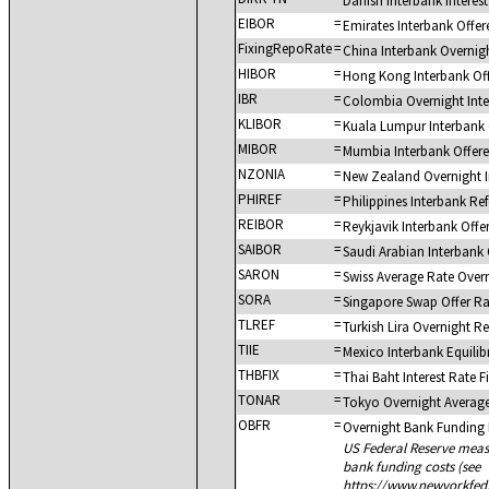
Danish Interbank Intere
EIBOR
=
Emirates Interbank Offer
FixingRepoRate
=
China Interbank Overnig
HIBOR
=
Hong Kong Interbank Of
IBR
=
Colombia Overnight Inte
KLIBOR
=
Kuala Lumpur Interbank 
MIBOR
=
Mumbia Interbank Offer
NZONIA
=
New Zealand Overnight I
PHIREF
=
Philippines Interbank Re
REIBOR
=
Reykjavik Interbank Offe
SAIBOR
=
Saudi Arabian Interbank 
SARON
=
Swiss Average Rate Over
SORA
=
Singapore Swap Offer Ra
TLREF
=
Turkish Lira Overnight R
TIIE
=
Mexico Interbank Equilib
THBFIX
=
Thai Baht Interest Rate F
TONAR
=
Tokyo Overnight Averag
OBFR
=
Overnight Bank Funding
US Federal Reserve meas
bank funding costs (see
https://www.newyorkfed.