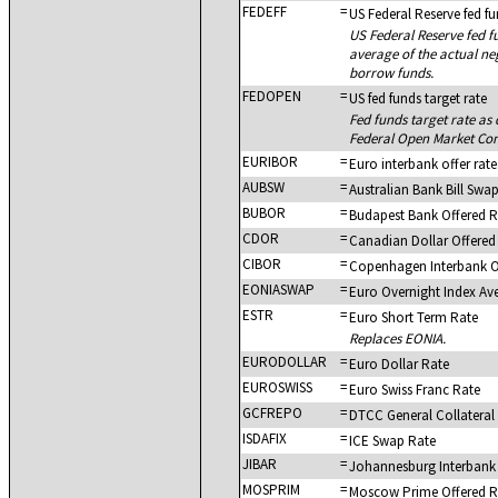
FEDEFF
=
US Federal Reserve fed fu
US Federal Reserve fed fu
average of the actual ne
borrow funds.
FEDOPEN
=
US fed funds target rate
Fed funds target rate as
Federal Open Market Co
EURIBOR
=
Euro interbank offer rate
AUBSW
=
Australian Bank Bill Swa
BUBOR
=
Budapest Bank Offered R
CDOR
=
Canadian Dollar Offered
CIBOR
=
Copenhagen Interbank O
EONIASWAP
=
Euro Overnight Index Av
ESTR
=
Euro Short Term Rate
Replaces EONIA.
EURODOLLAR
=
Euro Dollar Rate
EUROSWISS
=
Euro Swiss Franc Rate
GCFREPO
=
DTCC General Collateral
ISDAFIX
=
ICE Swap Rate
JIBAR
=
Johannesburg Interbank
MOSPRIM
=
Moscow Prime Offered R