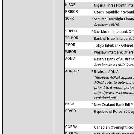
NIBOR
=
Nigeria Three Month Int
PRIBOR
=
Czech Republic Interban
SOFR
=
Secured Overnight Finan
Replaces LIBOR.
STIBOR
=
Stockholm Interbank Off
TELBOR
=
Bank of Israel Interbank 
TIBOR
=
Tokyo Interbank Offered
WIBOR
=
Warsaw Interbank Offere
AONIA
=
Reserve Bank of Australi
Also known as AUD Overn
AONIA-R
=
Realised AONIA
Realised AONIA applies
AONIA rate, to determin
prior 1 to 6 month period
https://www.asx.com.au
explained.pdf).
BKBM
=
New Zealand Bank Bill M
CD91D
=
Republic of Korea 90-Day
CORRA
=
Canadian Overnight Rep
DIRR-TN
=