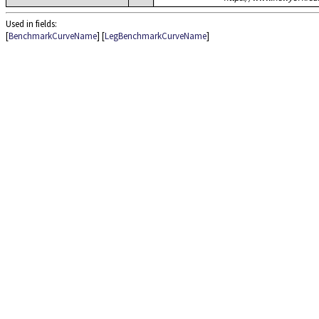
Used in fields:
[
BenchmarkCurveName
] [
LegBenchmarkCurveName
]