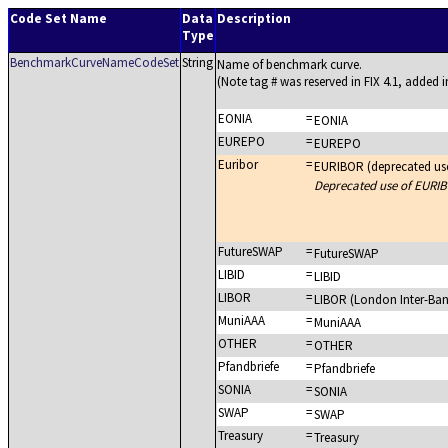
Code Set Name
Data
Description
Type
BenchmarkCurveNameCodeSet
String
Name of benchmark curve.
(Note tag # was reserved in FIX 4.1, added in
EONIA
=
EONIA
EUREPO
=
EUREPO
Euribor
=
EURIBOR (deprecated us
Deprecated use of EURIB
FutureSWAP
=
FutureSWAP
LIBID
=
LIBID
LIBOR
=
LIBOR (London Inter-Ban
MuniAAA
=
MuniAAA
OTHER
=
OTHER
Pfandbriefe
=
Pfandbriefe
SONIA
=
SONIA
SWAP
=
SWAP
Treasury
=
Treasury