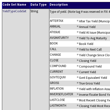
Code Set Name
Data Type
Description
YieldTypeCodeSet
String
Type of yield. (Note tag # was reserved in FIX 4
AFTERTAX
=
After Tax Yield (Municip
ANNUAL
=
Annual Yield
ATISSUE
=
Yield At Issue (Municipa
AVGMATURITY
=
Yield To Avg Maturity
BOOK
=
Book Yield
CALL
=
Yield to Next Call
CHANGE
=
Yield Change Since Clo
CLOSE
=
Closing Yield
COMPOUND
=
Compound Yield
CURRENT
=
Current Yield
GOVTEQUIV
=
Gvnt Equivalent Yield
GROSS
=
True Gross Yield
INFLATION
=
Yield with Inflation As
INVERSEFLOATER
=
Inverse Floater Bond Yi
LASTCLOSE
=
Most Recent Closing Yi
LASTMONTH
=
Closing Yield Most Rec