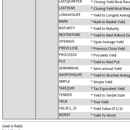
LASTQUARTER
=
Closing Yield Most Rec
LASTYEAR
=
Closing Yield Most Rec
LONGAVGLIFE
=
Yield to Longest Averag
MARK
=
Mark to Market Yield
MATURITY
=
Yield to Maturity
NEXTREFUND
=
Yield to Next Refund (
OPENAVG
=
Open Average Yield
PREVCLOSE
=
Previous Close Yield
PROCEEDS
=
Proceeds Yield
PUT
=
Yield to Next Put
SEMIANNUAL
=
Semi-annual Yield
SHORTAVGLIFE
=
Yield to Shortest Averag
SIMPLE
=
Simple Yield
TAXEQUIV
=
Tax Equivalent Yield
TENDER
=
Yield to Tender Date
TRUE
=
True Yield
VALUE1_32
=
Yield Value Of 1/32
WORST
=
Yield To Worst
Used in fields: