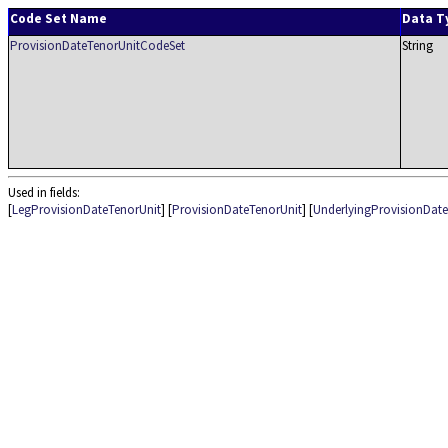
Code Set Name
Data T
ProvisionDateTenorUnitCodeSet
String
Used in fields:
[
LegProvisionDateTenorUnit
] [
ProvisionDateTenorUnit
] [
UnderlyingProvisionDat