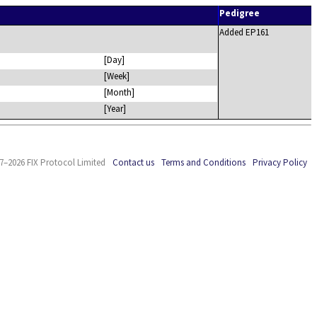
Pedigree
Added EP161
[Day]
[Week]
[Month]
[Year]
7–2026 FIX Protocol Limited
Contact us
Terms and Conditions
Privacy Policy