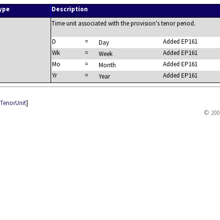
ype
Description
Time unit associated with the provision's tenor period.
D
=
Added EP161
Day
Wk
=
Added EP161
Week
Mo
=
Added EP161
Month
Yr
=
Added EP161
Year
eTenorUnit
]
© 200