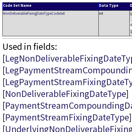
Code Set Name
Data Type
D
NonDeliverableFixingDateTypeCodeSet
int
S
0
1
Used in fields:
[
LegNonDeliverableFixingDateTy
[
LegPaymentStreamCompoundin
[
LegPaymentStreamFixingDateT
[
NonDeliverableFixingDateType
]
[
PaymentStreamCompoundingDa
[
PaymentStreamFixingDateType
]
[
UnderlyingNonDeliverableFixin