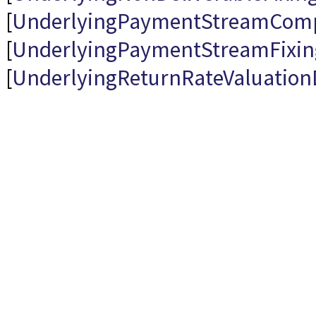
[
UnderlyingPaymentStreamCom
[
UnderlyingPaymentStreamFixi
[
UnderlyingReturnRateValuatio