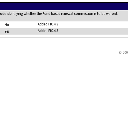
code identifying whether the Fund based renewal commission is to be waived.
Added FIX.4.3
No
Added FIX.4.3
Yes
© 200