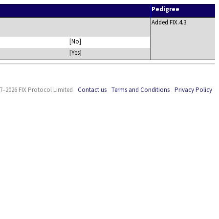
Pedigree
Added FIX.4.3
[No]
[Yes]
7–2026 FIX Protocol Limited
Contact us
Terms and Conditions
Privacy Policy