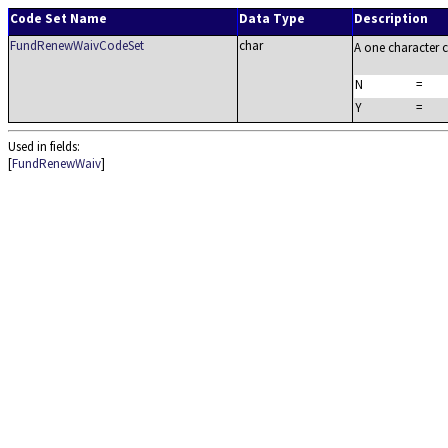
Code Set Name
Data Type
Description
FundRenewWaivCodeSet
char
A one character 
N
=
Y
=
Used in fields:
[
FundRenewWaiv
]