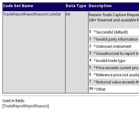
Code Set Name
Data Type
Description
TradeReportRejectReasonCodeSet
int
Reason Trade Capture Request
100+ Reserved and available fo
0
=
Successful (default)
1
=
Invalid party information
2
=
Unknown instrument
3
=
Unauthorized to report t
4
=
Invalid trade type
5
=
Price exceeds current pri
6
=
Reference price not avail
7
=
Notional value exceeds t
99
=
Other
Used in fields:
[
TradeReportRejectReason
]