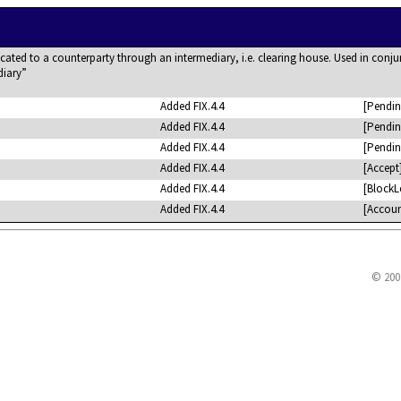
ted to a counterparty through an intermediary, i.e. clearing house. Used in conju
diary
Added FIX.4.4
[Pendin
Added FIX.4.4
[Pendin
Added FIX.4.4
[Pendin
Added FIX.4.4
[Accept
Added FIX.4.4
[BlockL
Added FIX.4.4
[Accoun
© 200