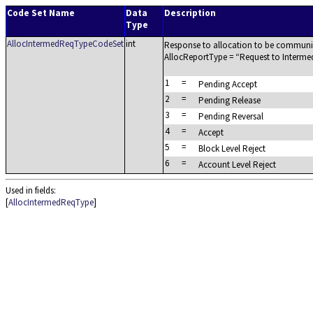
Code Set Name
Data
Description
Type
AllocIntermedReqTypeCodeSet
int
Response to allocation to be communica
AllocReportType =
Request to Interme
1
=
Pending Accept
2
=
Pending Release
3
=
Pending Reversal
4
=
Accept
5
=
Block Level Reject
6
=
Account Level Reject
Used in fields:
[
AllocIntermedReqType
]