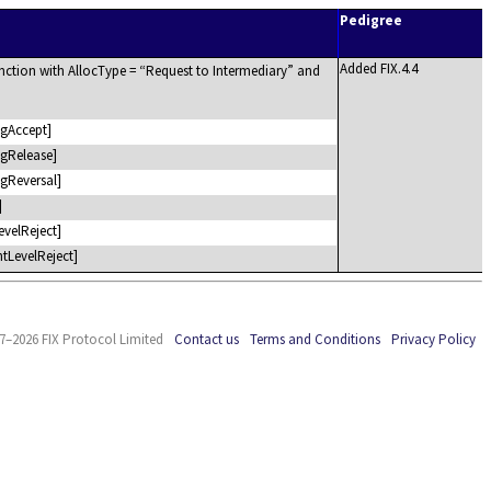
Pedigree
Added FIX.4.4
nction with AllocType =
Request to Intermediary
and
gAccept]
gRelease]
gReversal]
]
evelReject]
tLevelReject]
7–2026 FIX Protocol Limited
Contact us
Terms and Conditions
Privacy Policy