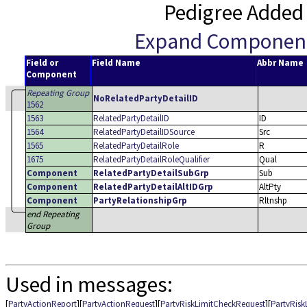
Pedigree Added
Expand Componen
Field or
Field Name
Abbr Name
Component
Repeating Group
NoRelatedPartyDetailID
1562
1563
RelatedPartyDetailID
ID
1564
RelatedPartyDetailIDSource
Src
1565
RelatedPartyDetailRole
R
1675
RelatedPartyDetailRoleQualifier
Qual
Component
RelatedPartyDetailSubGrp
Sub
Component
RelatedPartyDetailAltIDGrp
AltPty
Component
PartyRelationshipGrp
Rltnshp
end Repeating
Group
Used in messages:
[
PartyActionReport
][
PartyActionRequest
][
PartyRiskLimitCheckRequest
][
PartyRis