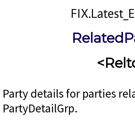
FIX.Latest
RelatedP
<Relt
Party details for parties rel
PartyDetailGrp.