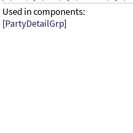
Used in components:
[
PartyDetailGrp
]