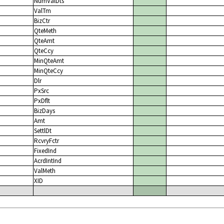
NumValDts
ValTm
BizCtr
QteMeth
QteAmt
QteCcy
MinQteAmt
MinQteCcy
Dlr
PxSrc
PxDflt
BizDays
Amt
SettlDt
RcvryFctr
FixedInd
AcrdIntInd
ValMeth
XID