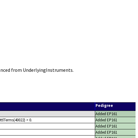
enced from UnderlyingInstruments.
Pedigree
Added EP161
ttlTerms(40022) > 0.
Added EP161
Added EP161
Added EP161