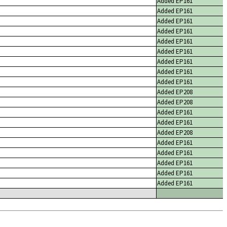
Added EP161
Added EP161
Added EP161
Added EP161
Added EP161
Added EP161
Added EP161
Added EP161
Added EP161
Added EP208
Added EP208
Added EP161
Added EP161
Added EP208
Added EP161
Added EP161
Added EP161
Added EP161
Added EP161