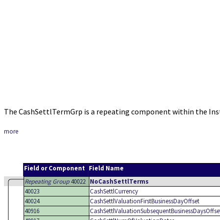
The CashSettlTermGrp is a repeating component within the In
more
Field or Component
Field Name
Repeating Group
40022
NoCashSettlTerms
40023
CashSettlCurrency
40024
CashSettlValuationFirstBusinessDayOffset
40916
CashSettlValuationSubsequentBusinessDaysOffse