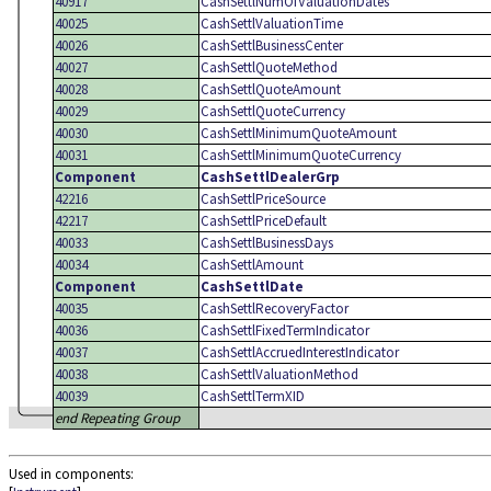
40917
CashSettlNumOfValuationDates
40025
CashSettlValuationTime
40026
CashSettlBusinessCenter
40027
CashSettlQuoteMethod
40028
CashSettlQuoteAmount
40029
CashSettlQuoteCurrency
40030
CashSettlMinimumQuoteAmount
40031
CashSettlMinimumQuoteCurrency
Component
CashSettlDealerGrp
42216
CashSettlPriceSource
42217
CashSettlPriceDefault
40033
CashSettlBusinessDays
40034
CashSettlAmount
Component
CashSettlDate
40035
CashSettlRecoveryFactor
40036
CashSettlFixedTermIndicator
40037
CashSettlAccruedInterestIndicator
40038
CashSettlValuationMethod
40039
CashSettlTermXID
end Repeating Group
Used in components: