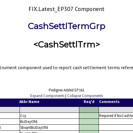
FIX.Latest_EP307 Component
CashSettlTermGrp
<CashSettlTrm>
strument component used to report cash settlement terms refer
Pedigree Added EP161
Expand Components
|
Collapse Components
Abbr Name
Req'd
Comments
Ccy
Required if NoCashSe
BizDayOfst
t
SbsqntBizDayOfst