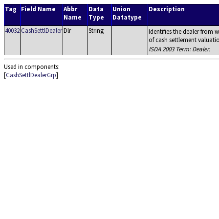
Tag
Field Name
Abbr
Data
Union
Description
Name
Type
Datatype
40032
CashSettlDealer
Dlr
String
Identifies the dealer from
of cash settlement valuati
ISDA 2003 Term: Dealer.
Used in components:
[
CashSettlDealerGrp
]