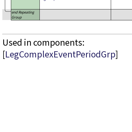
end Repeating
Group
Used in components:
[
LegComplexEventPeriodGrp
]