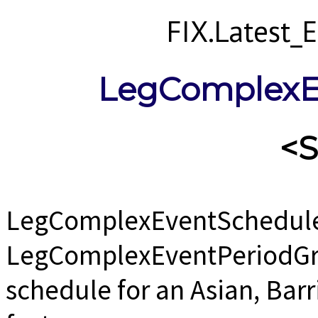
FIX.Latest
LegComplexE
<
LegComplexEventSchedule
LegComplexEventPeriodGrp 
schedule for an Asian, Barr