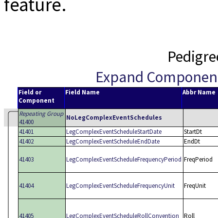
feature.
Pedigre
Expand Componen
Field or
Field Name
Abbr Name
Component
Repeating Group
NoLegComplexEventSchedules
41400
41401
LegComplexEventScheduleStartDate
StartDt
41402
LegComplexEventScheduleEndDate
EndDt
41403
LegComplexEventScheduleFrequencyPeriod
FreqPeriod
41404
LegComplexEventScheduleFrequencyUnit
FreqUnit
41405
LegComplexEventScheduleRollConvention
Roll