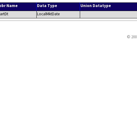
bbr Name
Data Type
Union Datatype
tartDt
LocalMktDate
© 200