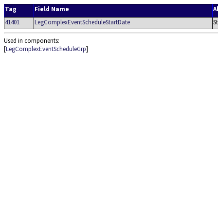
Tag
Field Name
A
41401
LegComplexEventScheduleStartDate
S
Used in components:
[
LegComplexEventScheduleGrp
]