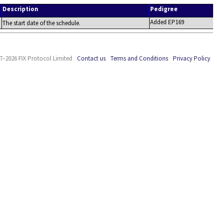
Description
Pedigree
Added EP169
The start date of the schedule.
7–2026 FIX Protocol Limited
Contact us
Terms and Conditions
Privacy Policy