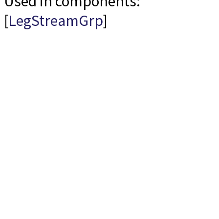
Used in components:
[
LegStreamGrp
]