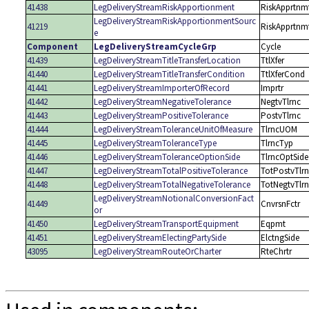
41438
LegDeliveryStreamRiskApportionment
RiskApprtnm
LegDeliveryStreamRiskApportionmentSourc
41219
RiskApprtnm
e
Component
LegDeliveryStreamCycleGrp
Cycle
41439
LegDeliveryStreamTitleTransferLocation
TtlXfer
41440
LegDeliveryStreamTitleTransferCondition
TtlXferCond
41441
LegDeliveryStreamImporterOfRecord
Imprtr
41442
LegDeliveryStreamNegativeTolerance
NegtvTlrnc
41443
LegDeliveryStreamPositiveTolerance
PostvTlrnc
41444
LegDeliveryStreamToleranceUnitOfMeasure
TlrncUOM
41445
LegDeliveryStreamToleranceType
TlrncTyp
41446
LegDeliveryStreamToleranceOptionSide
TlrncOptSide
41447
LegDeliveryStreamTotalPositiveTolerance
TotPostvTlr
41448
LegDeliveryStreamTotalNegativeTolerance
TotNegtvTlr
LegDeliveryStreamNotionalConversionFact
41449
CnvrsnFctr
or
41450
LegDeliveryStreamTransportEquipment
Eqpmt
41451
LegDeliveryStreamElectingPartySide
ElctngSide
43095
LegDeliveryStreamRouteOrCharter
RteChrtr