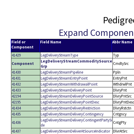
Pedigre
Expand Componen
Field or
Field Name
Abbr Name
Component
41429
LegDeliveryStreamType
Typ
LegDeliveryStreamCommoditySource
Component
CmdtySrc
Grp
41430
LegDeliveryStreamPipeline
Ppln
41431
LegDeliveryStreamEntryPoint
EntryPnt
41432
LegDeliveryStreamWithdrawalPoint
WthdrwlPnt
41433
LegDeliveryStreamDeliveryPoint
DlvryPnt
42194
LegDeliveryStreamDeliveryPointSource
DlvryPntSrc
42195
LegDeliveryStreamDeliveryPointDesc
DlvryPntDes
41434
LegDeliveryStreamDeliveryRestriction
DlvryRstctn
41435
LegDeliveryStreamDeliveryContingency
Cntgncy
LegDeliveryStreamDeliveryContingentPartySi
41436
CntgPty
de
41437
LegDeliveryStreamDeliverAtSourceIndicator
DlvrAtSrc