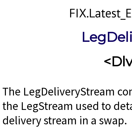
FIX.Latest
LegDel
<Dl
The LegDeliveryStream co
the LegStream used to detai
delivery stream in a swap.