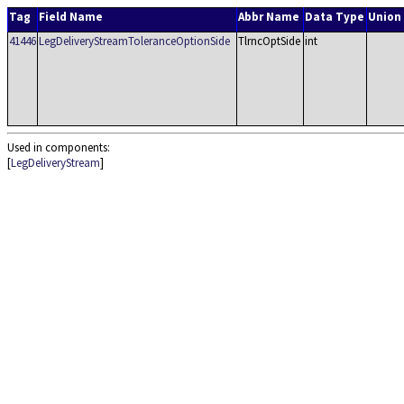
Tag
Field Name
Abbr Name
Data Type
Union
41446
LegDeliveryStreamToleranceOptionSide
TlrncOptSide
int
Used in components:
[
LegDeliveryStream
]