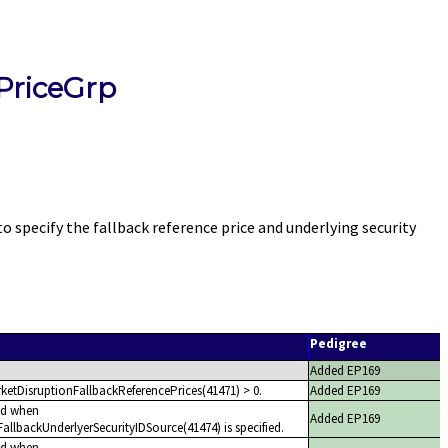
PriceGrp
pecify the fallback reference price and underlying security
Pedigree
Added EP169
ketDisruptionFallbackReferencePrices(41471) > 0.
Added EP169
ed when
Added EP169
allbackUnderlyerSecurityIDSource(41474) is specified.
ed when