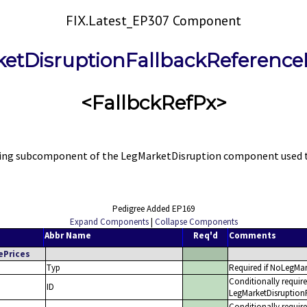
FIX.Latest_EP307 Component
etDisruptionFallbackReference
<FallbckRefPx>
ng subcomponent of the LegMarketDisruption component used to s
Pedigree Added EP169
Expand Components
|
Collapse Components
Abbr Name
Req'd
Comments
ePrices
Typ
Required if NoLegMar
Conditionally requir
ID
LegMarketDisruptionF
Conditionally requir