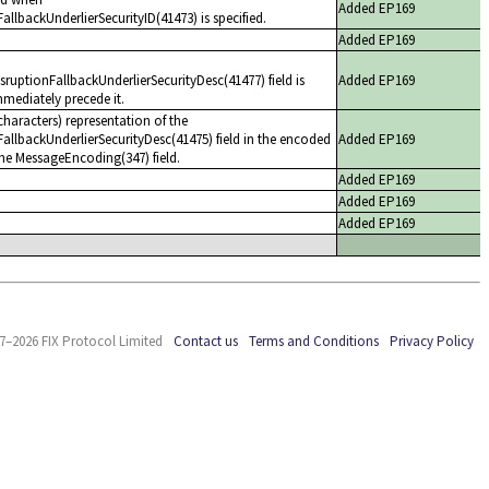
Added EP169
llbackUnderlierSecurityID(41473) is specified.
Added EP169
uptionFallbackUnderlierSecurityDesc(41477) field is
Added EP169
mediately precede it.
haracters) representation of the
allbackUnderlierSecurityDesc(41475) field in the encoded
Added EP169
the MessageEncoding(347) field.
Added EP169
Added EP169
Added EP169
7–2026 FIX Protocol Limited
Contact us
Terms and Conditions
Privacy Policy