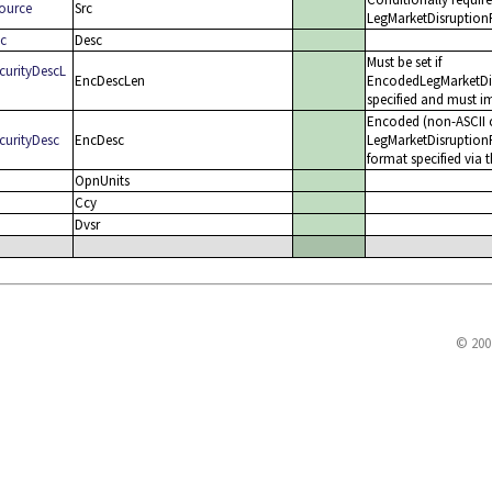
Source
Src
LegMarketDisruptionFa
sc
Desc
Must be set if
curityDescL
EncDescLen
EncodedLegMarketDisr
specified and must im
Encoded (non-ASCII c
curityDesc
EncDesc
LegMarketDisruptionF
format specified via 
OpnUnits
Ccy
Dvsr
© 200