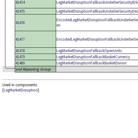
41474
LegMarketDisruptionFallbackUnderlierSecurityID
41475
LegMarketDisruptionFallbackUnderlierSecurityDe
EncodedLegMarketDisruptionFallbackUnderlierSe
41476
en
41477
EncodedLegMarketDisruptionFallbackUnderlierSe
41478
LegMarketDisruptionFallbackOpenUnits
41479
LegMarketDisruptionFallbackBasketCurrency
41480
LegMarketDisruptionFallbackBasketDivisor
end Repeating Group
Used in components:
[
LegMarketDisruption
]