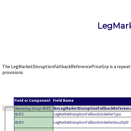
LegMark
The LegMarketDisruptionFallbackReferencePriceGrp is a repeati
provisions
Field or Component
Field Name
Repeating Group
41471
NoLegMarketDisruptionFallbackReferenc
41472
LegMarketDisruptionFallbackUnderlierType
41473
LegMarketDisruptionFallbackUnderlierSecurityID