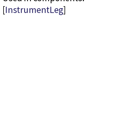
[
InstrumentLeg
]