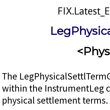
FIX.Latest
LegPhysic
<Phys
The LegPhysicalSettlTermG
within the InstrumentLeg 
physical settlement terms.