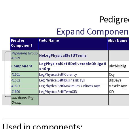
Pedigre
Expand Componen
Field or
Field Name
Abbr Name
Component
Repeating Group
NoLegPhysicalSettlTerms
41599
LegPhysicalSettlDeliverableObligati
Component
DlvrblOblig
onGrp
41601
LegPhysicalSettlCurency
Ccy
41602
LegPhysicalSettlBusinessDays
BizDays
41603
LegPhysicalSettlMaximumBusinessDays
MaxBizDays
41600
LegPhysicalSettlTermXID
XID
end Repeating
Group
Used in components: