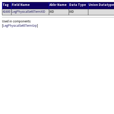
Tag
Field Name
Abbr Name
Data Type
Union Datatype
41600
LegPhysicalSettlTermXID
XID
XID
Used in components:
[
LegPhysicalSettlTermGrp
]